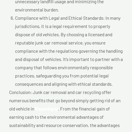
unnecessary landfill usage and minimizing the
environmental burden.
Compliance with Legal and Ethical Standards: In many
jurisdictions, it is a legal requirement to properly
dispose of old vehicles. By choosing a licensed and
reputable junk car removal service, you ensure
compliance with the regulations governing the handling
and disposal of vehicles. It’s important to partner with a
company that follows environmentally responsible
practices, safeguarding you from potential legal
consequences and aligning with ethical standards.
Conclusion: Junk car removal and car recycling offer
numerous benefits that go beyond simply getting rid of an
old vehicle in
Repentigny
. From the financial gain of
earning cash to the environmental advantages of
sustainability and resource conservation, the advantages