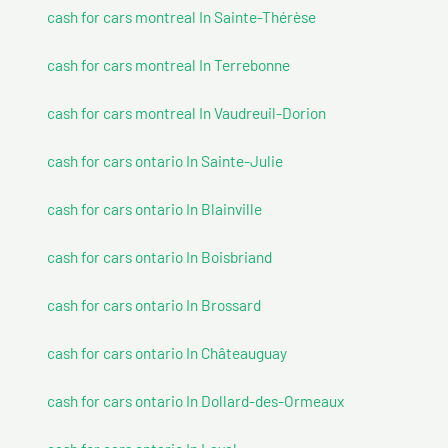
cash for cars montreal In Sainte-Thérèse
cash for cars montreal In Terrebonne
cash for cars montreal In Vaudreuil-Dorion
cash for cars ontario In Sainte-Julie
cash for cars ontario In Blainville
cash for cars ontario In Boisbriand
cash for cars ontario In Brossard
cash for cars ontario In Châteauguay
cash for cars ontario In Dollard-des-Ormeaux