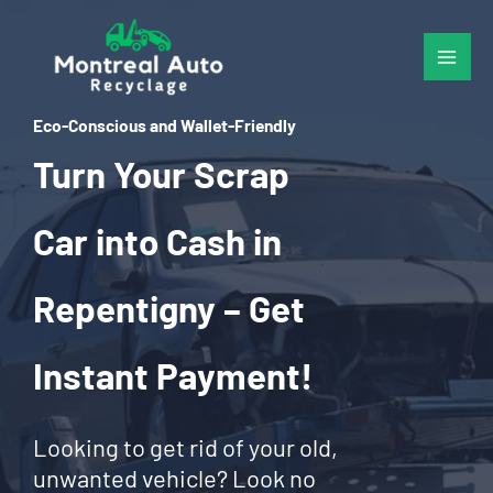
Skip
to
content
Eco-Conscious and Wallet-Friendly
Turn Your Scrap
Car into Cash in
Repentigny – Get
Instant Payment!
Looking to get rid of your old,
unwanted vehicle? Look no