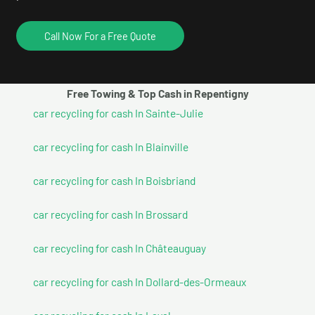
Call Now For a Free Quote
Free Towing & Top Cash in Repentigny
car recycling for cash In Sainte-Julie
car recycling for cash In Blainville
car recycling for cash In Boisbriand
car recycling for cash In Brossard
car recycling for cash In Châteauguay
car recycling for cash In Dollard-des-Ormeaux