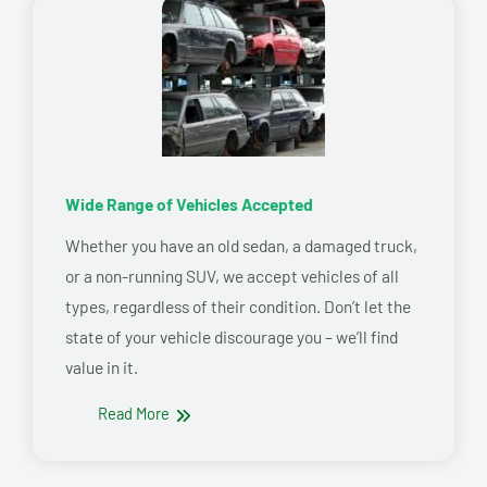
Wide Range of Vehicles Accepted
Whether you have an old sedan, a damaged truck,
or a non-running SUV, we accept vehicles of all
types, regardless of their condition. Don’t let the
state of your vehicle discourage you – we’ll find
value in it.
Read More