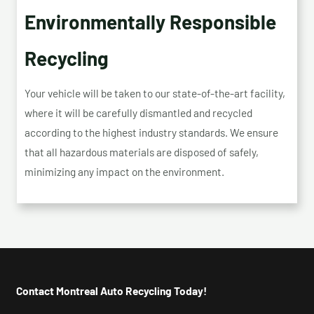
Environmentally Responsible
Recycling
Your vehicle will be taken to our state-of-the-art facility,
where it will be carefully dismantled and recycled
according to the highest industry standards. We ensure
that all hazardous materials are disposed of safely,
minimizing any impact on the environment.
Contact Montreal Auto Recycling Today!