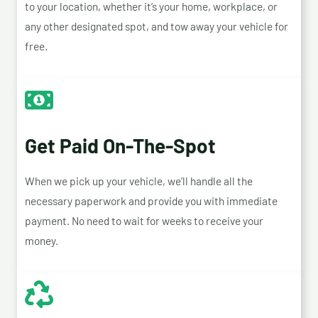
to your location, whether it’s your home, workplace, or
any other designated spot, and tow away your vehicle for
free.
Get Paid On-The-Spot
When we pick up your vehicle, we’ll handle all the
necessary paperwork and provide you with immediate
payment. No need to wait for weeks to receive your
money.