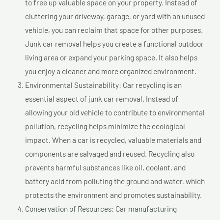
to free up valuable space on your property. Instead of
cluttering your driveway, garage, or yard with an unused
vehicle, you can reclaim that space for other purposes.
Junk car removal helps you create a functional outdoor
living area or expand your parking space. It also helps
you enjoy a cleaner and more organized environment.
Environmental Sustainability: Car recycling is an
essential aspect of junk car removal. Instead of
allowing your old vehicle to contribute to environmental
pollution, recycling helps minimize the ecological
impact. When a car is recycled, valuable materials and
components are salvaged and reused. Recycling also
prevents harmful substances like oil, coolant, and
battery acid from polluting the ground and water, which
protects the environment and promotes sustainability.
Conservation of Resources: Car manufacturing