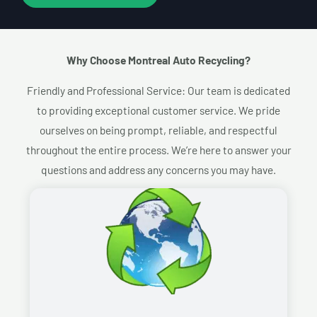
Why Choose Montreal Auto Recycling?​
Friendly and Professional Service: Our team is dedicated
to providing exceptional customer service. We pride
ourselves on being prompt, reliable, and respectful
throughout the entire process. We’re here to answer your
questions and address any concerns you may have.