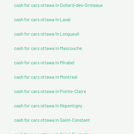
cash for cars ottawa In Dollard-des-Ormeaux
cash for cars ottawa In Laval
cash for cars ottawa In Longueuil
cash for cars ottawa In Mascouche
cash for cars ottawa In Mirabel
cash for cars ottawa In Montreal
cash for cars ottawa In Pointe-Claire
cash for cars ottawa In Repentigny
cash for cars ottawa In Saint-Constant