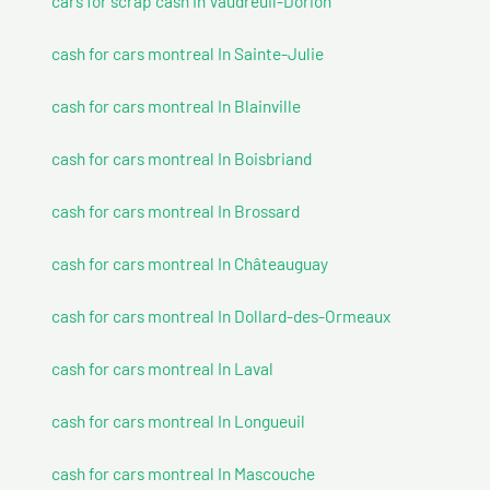
cars for scrap cash In Vaudreuil-Dorion
cash for cars montreal In Sainte-Julie
cash for cars montreal In Blainville
cash for cars montreal In Boisbriand
cash for cars montreal In Brossard
cash for cars montreal In Châteauguay
cash for cars montreal In Dollard-des-Ormeaux
cash for cars montreal In Laval
cash for cars montreal In Longueuil
cash for cars montreal In Mascouche