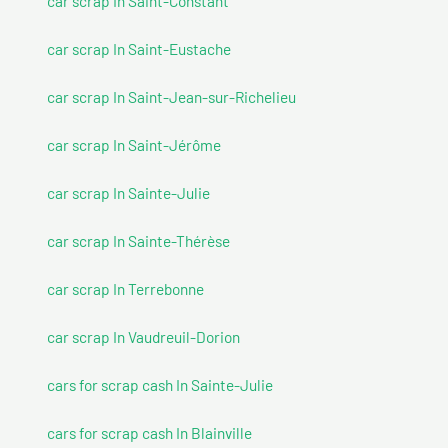
car scrap In Saint-Constant
car scrap In Saint-Eustache
car scrap In Saint-Jean-sur-Richelieu
car scrap In Saint-Jérôme
car scrap In Sainte-Julie
car scrap In Sainte-Thérèse
car scrap In Terrebonne
car scrap In Vaudreuil-Dorion
cars for scrap cash In Sainte-Julie
cars for scrap cash In Blainville