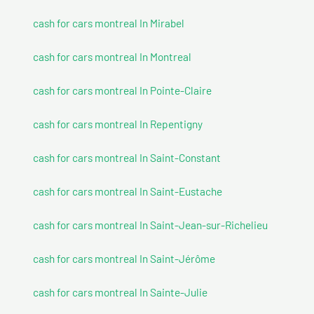
cash for cars montreal In Mirabel
cash for cars montreal In Montreal
cash for cars montreal In Pointe-Claire
cash for cars montreal In Repentigny
cash for cars montreal In Saint-Constant
cash for cars montreal In Saint-Eustache
cash for cars montreal In Saint-Jean-sur-Richelieu
cash for cars montreal In Saint-Jérôme
cash for cars montreal In Sainte-Julie