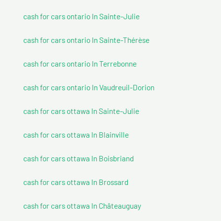
cash for cars ontario In Sainte-Julie
cash for cars ontario In Sainte-Thérèse
cash for cars ontario In Terrebonne
cash for cars ontario In Vaudreuil-Dorion
cash for cars ottawa In Sainte-Julie
cash for cars ottawa In Blainville
cash for cars ottawa In Boisbriand
cash for cars ottawa In Brossard
cash for cars ottawa In Châteauguay