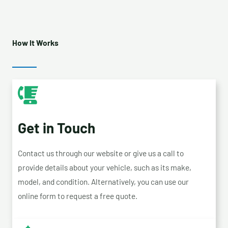
How It Works
Get in Touch
Contact us through our website or give us a call to
provide details about your vehicle, such as its make,
model, and condition. Alternatively, you can use our
online form to request a free quote.