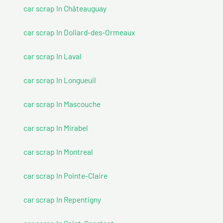
car scrap In Châteauguay
car scrap In Dollard-des-Ormeaux
car scrap In Laval
car scrap In Longueuil
car scrap In Mascouche
car scrap In Mirabel
car scrap In Montreal
car scrap In Pointe-Claire
car scrap In Repentigny