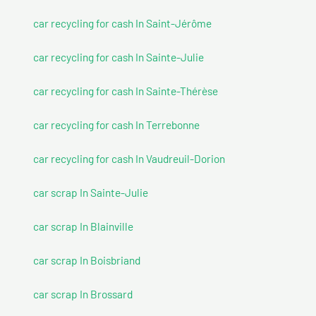
car recycling for cash In Saint-Jérôme
car recycling for cash In Sainte-Julie
car recycling for cash In Sainte-Thérèse
car recycling for cash In Terrebonne
car recycling for cash In Vaudreuil-Dorion
car scrap In Sainte-Julie
car scrap In Blainville
car scrap In Boisbriand
car scrap In Brossard