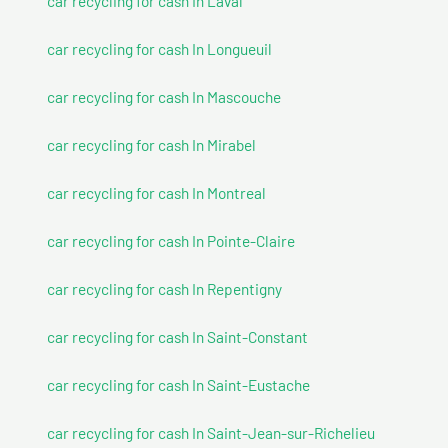
car recycling for cash In Laval
car recycling for cash In Longueuil
car recycling for cash In Mascouche
car recycling for cash In Mirabel
car recycling for cash In Montreal
car recycling for cash In Pointe-Claire
car recycling for cash In Repentigny
car recycling for cash In Saint-Constant
car recycling for cash In Saint-Eustache
car recycling for cash In Saint-Jean-sur-Richelieu