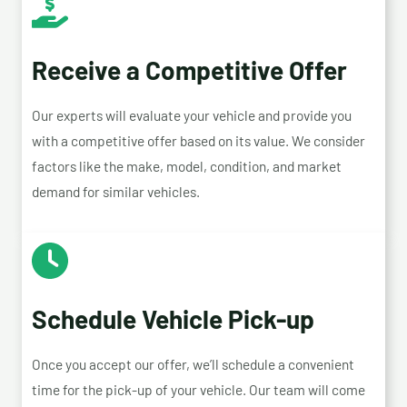
Receive a Competitive Offer
Our experts will evaluate your vehicle and provide you
with a competitive offer based on its value. We consider
factors like the make, model, condition, and market
demand for similar vehicles.
Schedule Vehicle Pick-up
Once you accept our offer, we’ll schedule a convenient
time for the pick-up of your vehicle. Our team will come