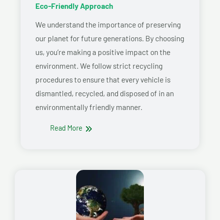
Eco-Friendly Approach
We understand the importance of preserving
our planet for future generations. By choosing
us, you’re making a positive impact on the
environment. We follow strict recycling
procedures to ensure that every vehicle is
dismantled, recycled, and disposed of in an
environmentally friendly manner.
Read More