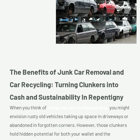
The Benefits of Junk Car Removal and
Car Recycling: Turning Clunkers into
Cash and Sustainability In Repentigny
When you think of
scrap my cars in Repentigny,
you might
envision rusty old vehicles taking up space in driveways or
abandoned in forgotten corners. However, those clunkers
hold hidden potential for both your wallet and the