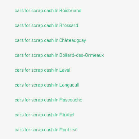
cars for scrap cash In Boisbriand
cars for scrap cash In Brossard
cars for scrap cash In Châteauguay
cars for scrap cash In Dollard-des-Ormeaux
cars for scrap cash In Laval
cars for scrap cash In Longueuil
cars for scrap cash In Mascouche
cars for scrap cash In Mirabel
cars for scrap cash In Montreal