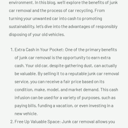
environment. In this blog, we’ll explore the benefits of junk
car removal and the process of car recycling. From
turning your unwanted car into cash to promoting
sustainability, let’s dive into the advantages of responsibly
disposing of your old vehicles.
Extra Cash in Your Pocket: One of the primary benefits
of junk car removal is the opportunity to earn extra
cash. Your old car, despite gathering dust, can actually
be valuable. By selling it to a reputable junk car removal
service, you can receive a fair price based on its
condition, make, model, and market demand. This cash
infusion can be used for a variety of purposes, such as
paying bills, funding a vacation, or even investing in a
new vehicle.
Free Up Valuable Space: Junk car removal allows you