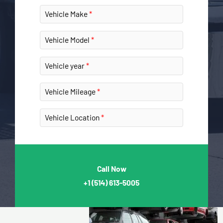
Vehicle Make
Vehicle Model
Vehicle year
Vehicle Mileage
Vehicle Location
Call Now
+1
(514) 613-5005