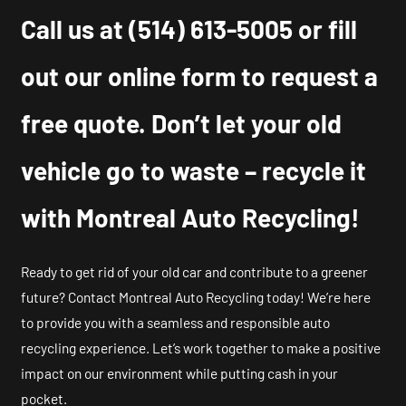
Call us at
(514) 613-5005
or fill
out our online form to request a
free quote. Don’t let your old
vehicle go to waste – recycle it
with Montreal Auto Recycling!
Ready to get rid of your old car and contribute to a greener
future? Contact Montreal Auto Recycling today! We’re here
to provide you with a seamless and responsible auto
recycling experience. Let’s work together to make a positive
impact on our environment while putting cash in your
pocket.