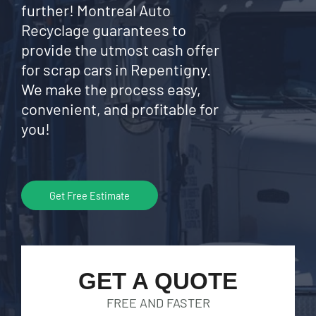
further! Montreal Auto
Recyclage guarantees to
provide the utmost cash offer
for scrap cars in Repentigny.
We make the process easy,
convenient, and profitable for
you!
Get Free Estimate
GET A QUOTE
FREE AND FASTER