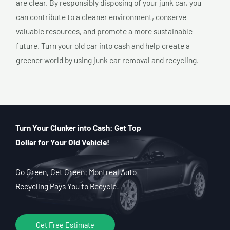
are clear. By responsibly disposing of your junk car, you
can contribute to a cleaner environment, conserve
valuable resources, and promote a more sustainable
future. Turn your old car into cash and help create a
greener world by using junk car removal and recycling.
Turn Your Clunker into Cash: Get Top
Dollar for Your Old Vehicle!
Go Green, Get Green: Montreal Auto
Recycling Pays You to Recycle!
Get Free Estimate