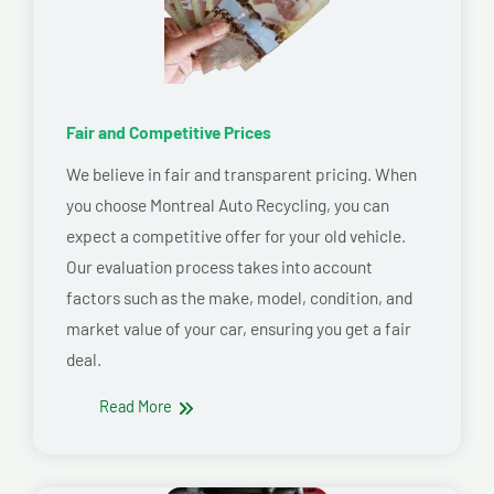
Fair and Competitive Prices
We believe in fair and transparent pricing. When
you choose Montreal Auto Recycling, you can
expect a competitive offer for your old vehicle.
Our evaluation process takes into account
factors such as the make, model, condition, and
market value of your car, ensuring you get a fair
deal.
Read More