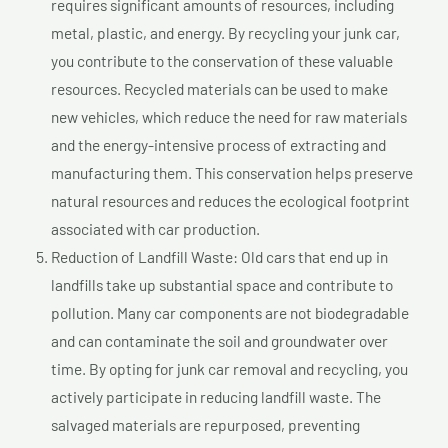
requires significant amounts of resources, including
metal, plastic, and energy. By recycling your junk car,
you contribute to the conservation of these valuable
resources. Recycled materials can be used to make
new vehicles, which reduce the need for raw materials
and the energy-intensive process of extracting and
manufacturing them. This conservation helps preserve
natural resources and reduces the ecological footprint
associated with car production.
Reduction of Landfill Waste: Old cars that end up in
landfills take up substantial space and contribute to
pollution. Many car components are not biodegradable
and can contaminate the soil and groundwater over
time. By opting for junk car removal and recycling, you
actively participate in reducing landfill waste. The
salvaged materials are repurposed, preventing