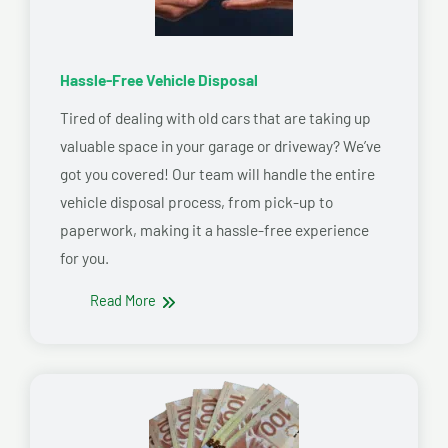
Hassle-Free Vehicle Disposal
Tired of dealing with old cars that are taking up
valuable space in your garage or driveway? We’ve
got you covered! Our team will handle the entire
vehicle disposal process, from pick-up to
paperwork, making it a hassle-free experience
for you.
Read More