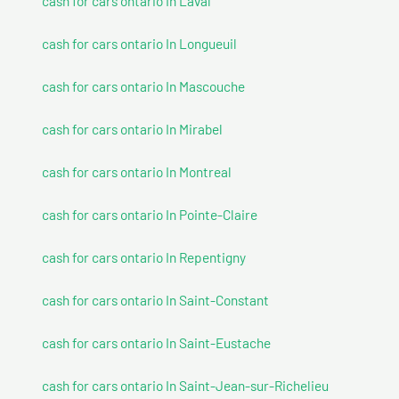
cash for cars ontario In Laval
cash for cars ontario In Longueuil
cash for cars ontario In Mascouche
cash for cars ontario In Mirabel
cash for cars ontario In Montreal
cash for cars ontario In Pointe-Claire
cash for cars ontario In Repentigny
cash for cars ontario In Saint-Constant
cash for cars ontario In Saint-Eustache
cash for cars ontario In Saint-Jean-sur-Richelieu