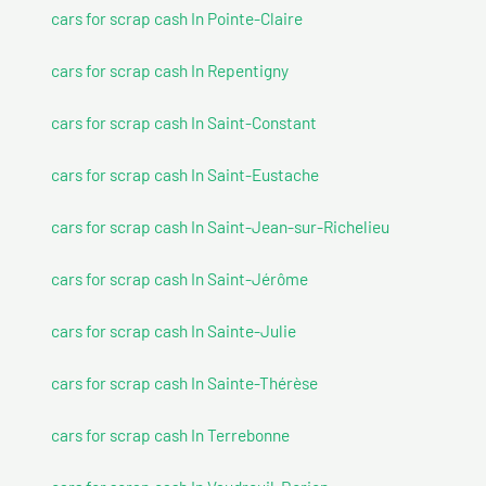
cars for scrap cash In Pointe-Claire
cars for scrap cash In Repentigny
cars for scrap cash In Saint-Constant
cars for scrap cash In Saint-Eustache
cars for scrap cash In Saint-Jean-sur-Richelieu
cars for scrap cash In Saint-Jérôme
cars for scrap cash In Sainte-Julie
cars for scrap cash In Sainte-Thérèse
cars for scrap cash In Terrebonne