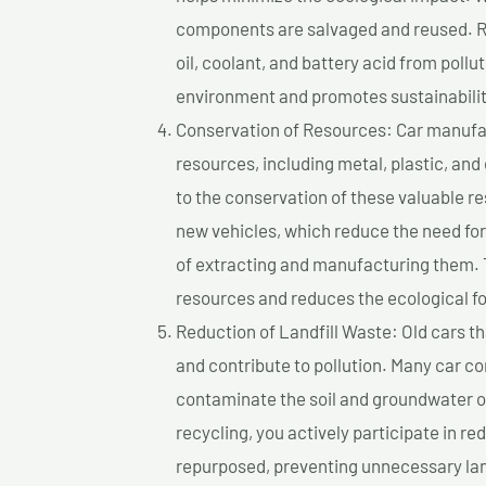
components are salvaged and reused. Re
oil, coolant, and battery acid from poll
environment and promotes sustainabilit
Conservation of Resources: Car manufac
resources, including metal, plastic, and
to the conservation of these valuable 
new vehicles, which reduce the need fo
of extracting and manufacturing them. 
resources and reduces the ecological fo
Reduction of Landfill Waste: Old cars th
and contribute to pollution. Many car 
contaminate the soil and groundwater ov
recycling, you actively participate in r
repurposed, preventing unnecessary lan