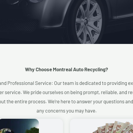
Why Choose Montreal Auto Recycling?​
and Professional Service: Our team is dedicated to providing e
r service. We pride ourselves on being prompt, reliable, and re
ut the entire process. We’re here to answer your questions an
any concerns you may have.