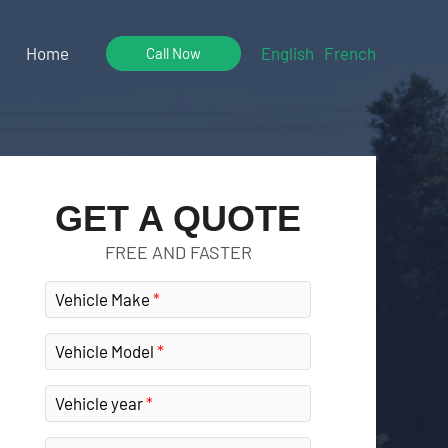
Home
English
French
Call Now
GET A QUOTE
FREE AND FASTER
Vehicle Make
Vehicle Model
Vehicle year