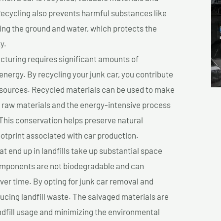
cycling also prevents harmful substances like
uting the ground and water, which protects the
y.
turing requires significant amounts of
 energy. By recycling your junk car, you contribute
resources. Recycled materials can be used to make
r raw materials and the energy-intensive process
This conservation helps preserve natural
otprint associated with car production.
at end up in landfills take up substantial space
components are not biodegradable and can
er time. By opting for junk car removal and
educing landfill waste. The salvaged materials are
dfill usage and minimizing the environmental