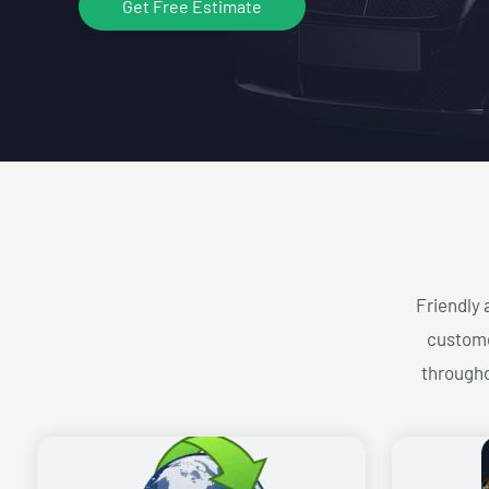
Get Free Estimate
Friendly 
custome
througho