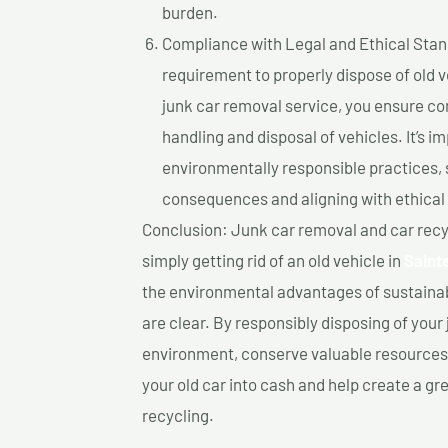
burden.
Compliance with Legal and Ethical Standar
requirement to properly dispose of old 
junk car removal service, you ensure co
handling and disposal of vehicles. It’s 
environmentally responsible practices, 
consequences and aligning with ethical
Conclusion: Junk car removal and car recy
simply getting rid of an old vehicle in
Saint
the environmental advantages of sustainab
are clear. By responsibly disposing of your 
environment, conserve valuable resources,
your old car into cash and help create a g
recycling.