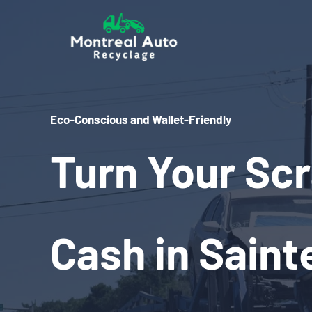
Skip
to
content
Eco-Conscious and Wallet-Friendly
Turn Your Scr
Cash in Saint