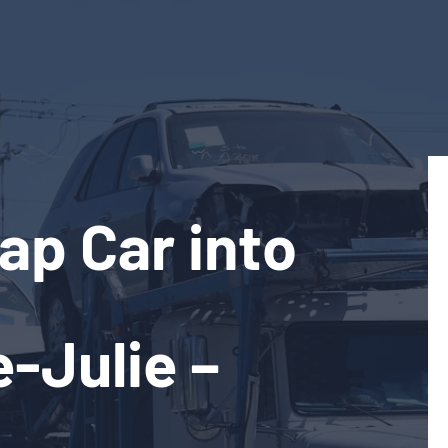
ap Car into
e-Julie –