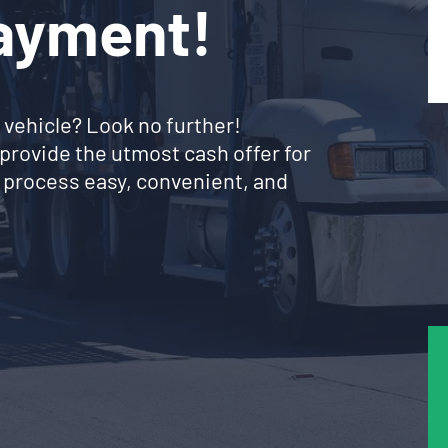
Payment!
 vehicle? Look no further!
provide the utmost cash offer for
 process easy, convenient, and