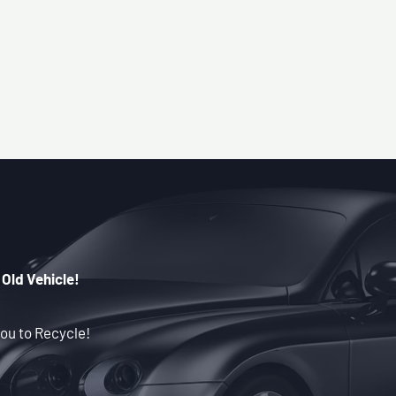
 Old Vehicle!
ou to Recycle!