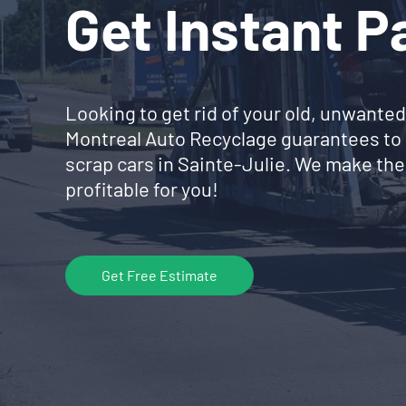
Get Instant 
Looking to get rid of your old, unwanted
Montreal Auto Recyclage guarantees to 
scrap cars in Sainte-Julie. We make the
profitable for you!
Get Free Estimate