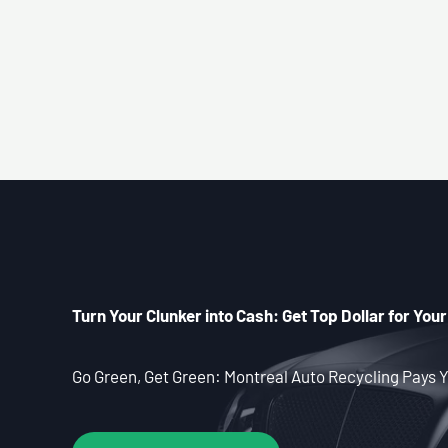
Turn Your Clunker into Cash: Get Top Dollar for Your
Go Green, Get Green: Montreal Auto Recycling Pays Y