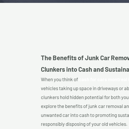
The Benefits of Junk Car Remov
Clunkers into Cash and Sustainab
When you think of
cash for cars montreal i
vehicles taking up space in driveways or 
clunkers hold hidden potential for both your
explore the benefits of junk car removal a
unwanted car into cash to promoting sustain
responsibly disposing of your old vehicles.