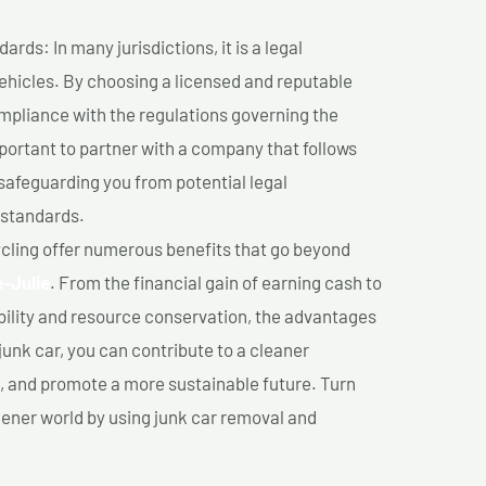
ds: In many jurisdictions, it is a legal
vehicles. By choosing a licensed and reputable
mpliance with the regulations governing the
important to partner with a company that follows
safeguarding you from potential legal
 standards.
cling offer numerous benefits that go beyond
e-Julie
. From the financial gain of earning cash to
ility and resource conservation, the advantages
junk car, you can contribute to a cleaner
 and promote a more sustainable future. Turn
reener world by using junk car removal and