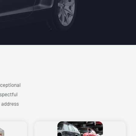
xceptional
spectful
d address