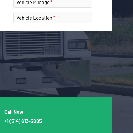
Vehicle Mileage
Vehicle Location
Call Now
+1
(514) 613-5005