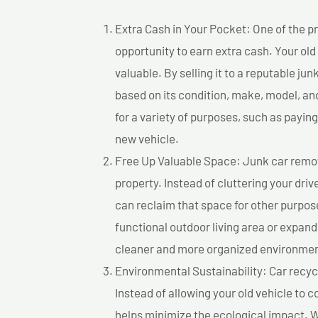
Extra Cash in Your Pocket: One of the pr
opportunity to earn extra cash. Your old
valuable. By selling it to a reputable jun
based on its condition, make, model, a
for a variety of purposes, such as paying 
new vehicle.
Free Up Valuable Space: Junk car remova
property. Instead of cluttering your dri
can reclaim that space for other purpos
functional outdoor living area or expand
cleaner and more organized environmen
Environmental Sustainability: Car recycl
Instead of allowing your old vehicle to c
helps minimize the ecological impact. W