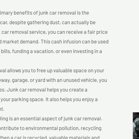
imary benefits of junk car removal is the
 car, despite gathering dust, can actually be
k car removal service, you can receive a fair price
nd market demand. This cash infusion can be used
bills, funding a vacation, or even investing in a
l allows you to free up valuable space on your
veway, garage, or yard with an unused vehicle, you
es. Junk car removal helps you create a
 your parking space. It also helps you enjoy a
t.
ing is an essential aspect of junk car removal.
ontribute to environmental pollution, recycling
hen a car is recycled, valuable materials and