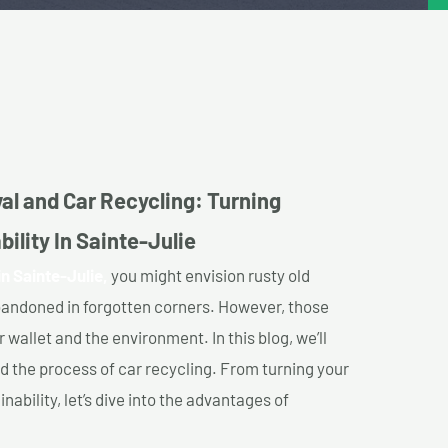
al and Car Recycling: Turning
ility In Sainte-Julie
n Sainte-Julie,
you might envision rusty old
abandoned in forgotten corners. However, those
 wallet and the environment. In this blog, we’ll
nd the process of car recycling. From turning your
ability, let’s dive into the advantages of