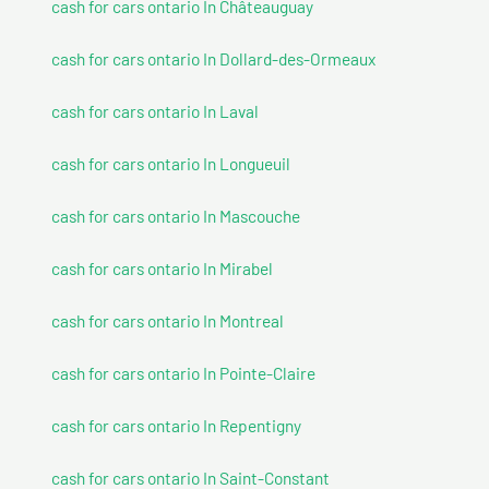
cash for cars ontario In Châteauguay
cash for cars ontario In Dollard-des-Ormeaux
cash for cars ontario In Laval
cash for cars ontario In Longueuil
cash for cars ontario In Mascouche
cash for cars ontario In Mirabel
cash for cars ontario In Montreal
cash for cars ontario In Pointe-Claire
cash for cars ontario In Repentigny
cash for cars ontario In Saint-Constant