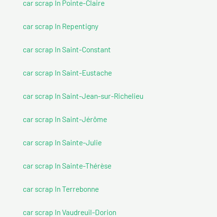
car scrap In Pointe-Claire
car scrap In Repentigny
car scrap In Saint-Constant
car scrap In Saint-Eustache
car scrap In Saint-Jean-sur-Richelieu
car scrap In Saint-Jérôme
car scrap In Sainte-Julie
car scrap In Sainte-Thérèse
car scrap In Terrebonne
car scrap In Vaudreuil-Dorion