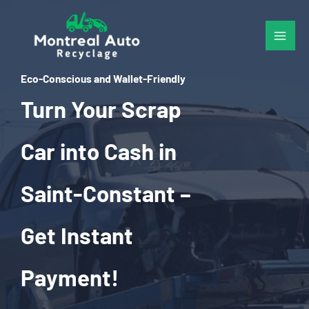
Skip
to
content
Eco-Conscious and Wallet-Friendly
Turn Your Scrap
Car into Cash in
Saint-Constant –
Get Instant
Payment!