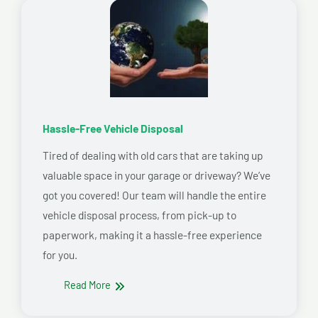
Hassle-Free Vehicle Disposal
Tired of dealing with old cars that are taking up
valuable space in your garage or driveway? We’ve
got you covered! Our team will handle the entire
vehicle disposal process, from pick-up to
paperwork, making it a hassle-free experience
for you.
Read More