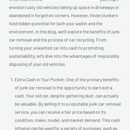
envision rusty old vehicles taking up space in driveways or
abandoned in forgotten corners. However, those clunkers
hold hidden potential for both your wallet and the
environment. In this blog, we’ll explore the benefits of junk
car removal and the process of car recycling. From
turning your unwanted car into cash to promoting
sustainability, let’s dive into the advantages of responsibly
disposing of your old vehicles.
Extra Cash in Your Pocket: One of the primary benefits
of junk car removal is the opportunity to earn extra
cash. Your old car, despite gathering dust, can actually
be valuable. By selling it to a reputable junk car removal
service, you can receive a fair price based on its
condition, make, model, and market demand. This cash
infusion can be used for a variety of purposes, such as