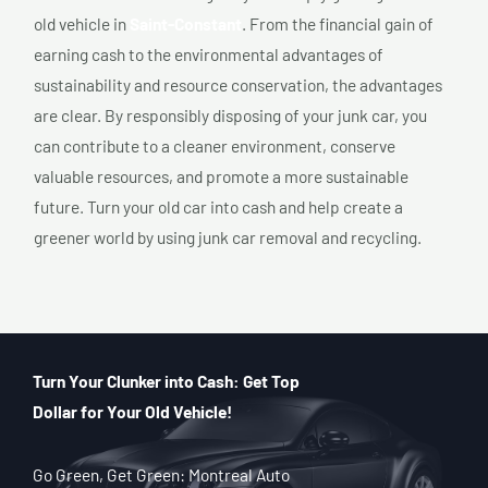
old vehicle in
Saint-Constant
. From the financial gain of
earning cash to the environmental advantages of
sustainability and resource conservation, the advantages
are clear. By responsibly disposing of your junk car, you
can contribute to a cleaner environment, conserve
valuable resources, and promote a more sustainable
future. Turn your old car into cash and help create a
greener world by using junk car removal and recycling.
Turn Your Clunker into Cash: Get Top
Dollar for Your Old Vehicle!
Go Green, Get Green: Montreal Auto