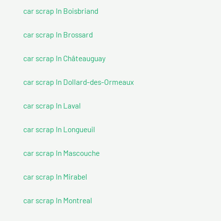
car scrap In Boisbriand
car scrap In Brossard
car scrap In Châteauguay
car scrap In Dollard-des-Ormeaux
car scrap In Laval
car scrap In Longueuil
car scrap In Mascouche
car scrap In Mirabel
car scrap In Montreal