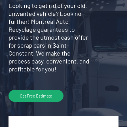
Looking to get rid of your old,
unwanted vehicle? Look no
further! Montreal Auto
Recyclage guarantees to
provide the utmost cash offer
for scrap cars in Saint-
Constant. We make the
process easy, convenient, and
profitable for you!
Get Free Estimate