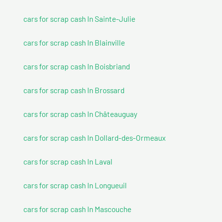
cars for scrap cash In Sainte-Julie
cars for scrap cash In Blainville
cars for scrap cash In Boisbriand
cars for scrap cash In Brossard
cars for scrap cash In Châteauguay
cars for scrap cash In Dollard-des-Ormeaux
cars for scrap cash In Laval
cars for scrap cash In Longueuil
cars for scrap cash In Mascouche