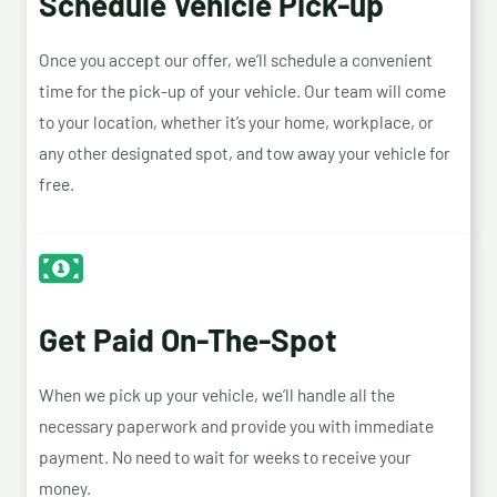
Schedule Vehicle Pick-up
Once you accept our offer, we’ll schedule a convenient
time for the pick-up of your vehicle. Our team will come
to your location, whether it’s your home, workplace, or
any other designated spot, and tow away your vehicle for
free.
Get Paid On-The-Spot
When we pick up your vehicle, we’ll handle all the
necessary paperwork and provide you with immediate
payment. No need to wait for weeks to receive your
money.