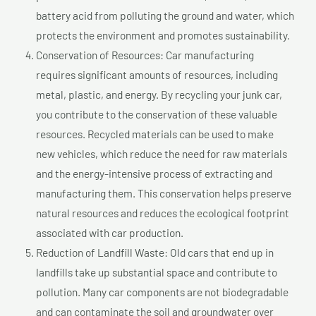
battery acid from polluting the ground and water, which
protects the environment and promotes sustainability.
Conservation of Resources: Car manufacturing
requires significant amounts of resources, including
metal, plastic, and energy. By recycling your junk car,
you contribute to the conservation of these valuable
resources. Recycled materials can be used to make
new vehicles, which reduce the need for raw materials
and the energy-intensive process of extracting and
manufacturing them. This conservation helps preserve
natural resources and reduces the ecological footprint
associated with car production.
Reduction of Landfill Waste: Old cars that end up in
landfills take up substantial space and contribute to
pollution. Many car components are not biodegradable
and can contaminate the soil and groundwater over