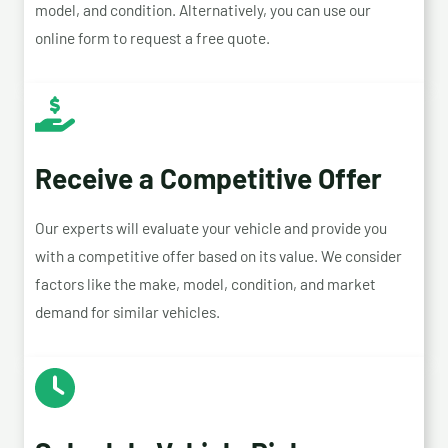
model, and condition. Alternatively, you can use our
online form to request a free quote.
Receive a Competitive Offer
Our experts will evaluate your vehicle and provide you
with a competitive offer based on its value. We consider
factors like the make, model, condition, and market
demand for similar vehicles.