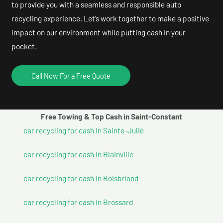
to provide you with a seamless and responsible auto
recycling experience. Let’s work together to make a positive
impact on our environment while putting cash in your
pocket.
Call Now For a Free Quote
Free Towing & Top Cash in Saint-Constant
car recycling for cash In Sainte-Julie
car recycling for cash In Blainville
car recycling for cash In Boisbriand
car recycling for cash In Brossard