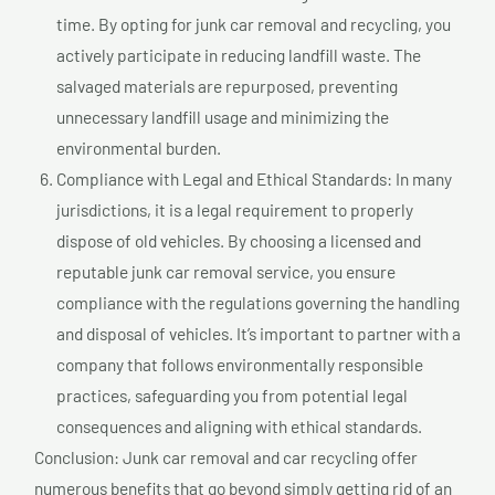
time. By opting for junk car removal and recycling, you
actively participate in reducing landfill waste. The
salvaged materials are repurposed, preventing
unnecessary landfill usage and minimizing the
environmental burden.
Compliance with Legal and Ethical Standards: In many
jurisdictions, it is a legal requirement to properly
dispose of old vehicles. By choosing a licensed and
reputable junk car removal service, you ensure
compliance with the regulations governing the handling
and disposal of vehicles. It’s important to partner with a
company that follows environmentally responsible
practices, safeguarding you from potential legal
consequences and aligning with ethical standards.
Conclusion: Junk car removal and car recycling offer
numerous benefits that go beyond simply getting rid of an