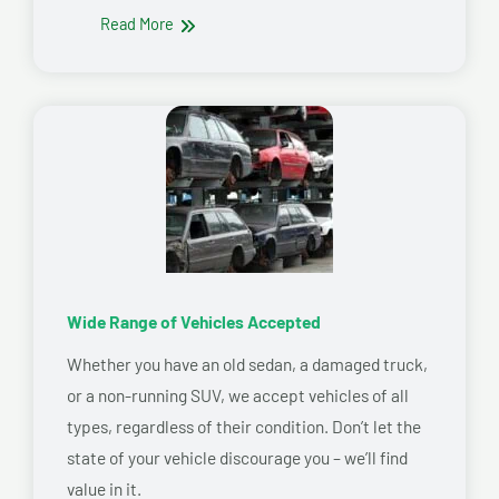
Read More
Wide Range of Vehicles Accepted
Whether you have an old sedan, a damaged truck,
or a non-running SUV, we accept vehicles of all
types, regardless of their condition. Don’t let the
state of your vehicle discourage you – we’ll find
value in it.