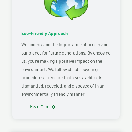
Eco-Friendly Approach
We understand the importance of preserving
our planet for future generations. By choosing
us, you’re making a positive impact on the
environment. We follow strict recycling
procedures to ensure that every vehicle is
dismantled, recycled, and disposed of in an
environmentally friendly manner.
Read More