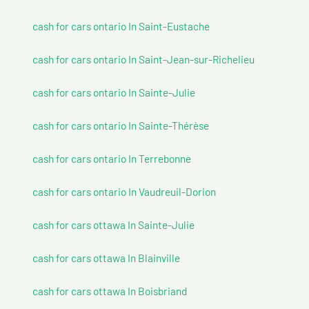
cash for cars ontario In Saint-Eustache
cash for cars ontario In Saint-Jean-sur-Richelieu
cash for cars ontario In Sainte-Julie
cash for cars ontario In Sainte-Thérèse
cash for cars ontario In Terrebonne
cash for cars ontario In Vaudreuil-Dorion
cash for cars ottawa In Sainte-Julie
cash for cars ottawa In Blainville
cash for cars ottawa In Boisbriand