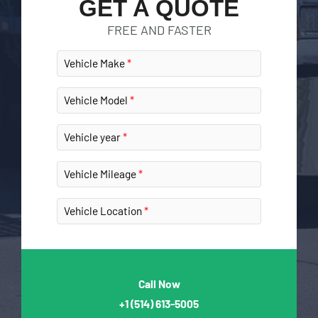
GET A QUOTE
FREE AND FASTER
Vehicle Make
Vehicle Model
Vehicle year
Vehicle Mileage
Vehicle Location
Call Now
+1
(514) 613-5005