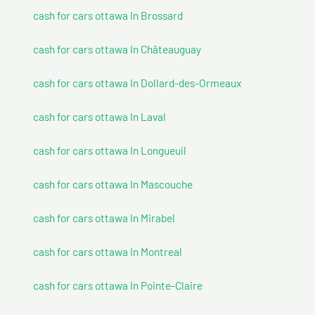
cash for cars ottawa In Brossard
cash for cars ottawa In Châteauguay
cash for cars ottawa In Dollard-des-Ormeaux
cash for cars ottawa In Laval
cash for cars ottawa In Longueuil
cash for cars ottawa In Mascouche
cash for cars ottawa In Mirabel
cash for cars ottawa In Montreal
cash for cars ottawa In Pointe-Claire