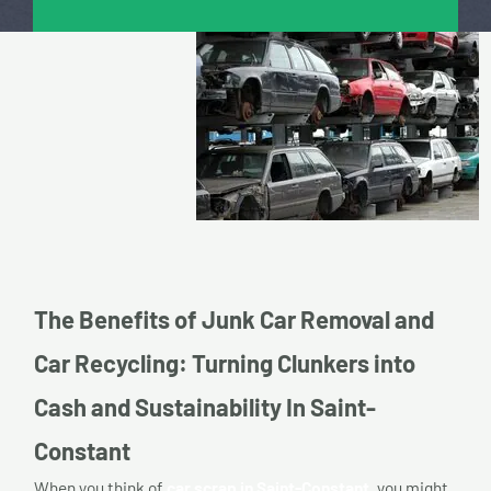
The Benefits of Junk Car Removal and
Car Recycling: Turning Clunkers into
Cash and Sustainability In Saint-
Constant
When you think of
car scrap in Saint-Constant,
you might