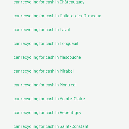
car recycling for cash In Châteauguay
car recycling for cash In Dollard-des-Ormeaux
car recycling for cash In Laval
car recycling for cash In Longueuil
car recycling for cash In Mascouche
car recycling for cash In Mirabel
car recycling for cash In Montreal
car recycling for cash In Pointe-Claire
car recycling for cash In Repentigny
car recycling for cash In Saint-Constant