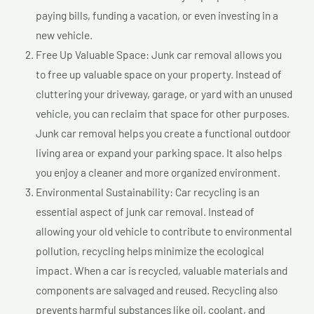
paying bills, funding a vacation, or even investing in a
new vehicle.
Free Up Valuable Space: Junk car removal allows you
to free up valuable space on your property. Instead of
cluttering your driveway, garage, or yard with an unused
vehicle, you can reclaim that space for other purposes.
Junk car removal helps you create a functional outdoor
living area or expand your parking space. It also helps
you enjoy a cleaner and more organized environment.
Environmental Sustainability: Car recycling is an
essential aspect of junk car removal. Instead of
allowing your old vehicle to contribute to environmental
pollution, recycling helps minimize the ecological
impact. When a car is recycled, valuable materials and
components are salvaged and reused. Recycling also
prevents harmful substances like oil, coolant, and