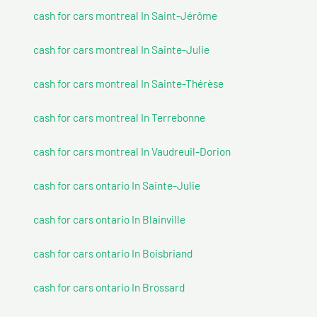
cash for cars montreal In Saint-Jérôme
cash for cars montreal In Sainte-Julie
cash for cars montreal In Sainte-Thérèse
cash for cars montreal In Terrebonne
cash for cars montreal In Vaudreuil-Dorion
cash for cars ontario In Sainte-Julie
cash for cars ontario In Blainville
cash for cars ontario In Boisbriand
cash for cars ontario In Brossard