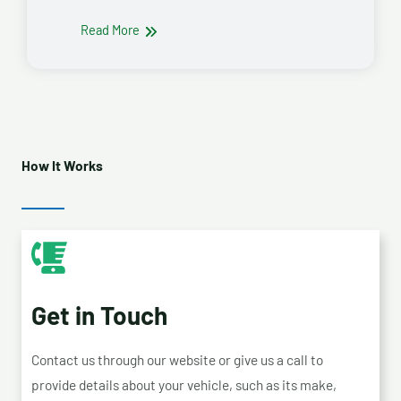
Read More
How It Works
Get in Touch
Contact us through our website or give us a call to
provide details about your vehicle, such as its make,