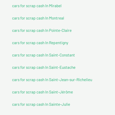
cars for scrap cash In Mirabel
cars for scrap cash In Montreal
cars for scrap cash In Pointe-Claire
cars for scrap cash In Repentigny
cars for scrap cash In Saint-Constant
cars for scrap cash In Saint-Eustache
cars for scrap cash In Saint-Jean-sur-Richelieu
cars for scrap cash In Saint-Jérôme
cars for scrap cash In Sainte-Julie