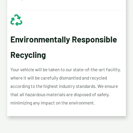
Environmentally Responsible
Recycling
Your vehicle will be taken to our state-of-the-art facility,
where it will be carefully dismantled and recycled
according to the highest industry standards. We ensure
that all hazardous materials are disposed of safely,
minimizing any impact on the environment.