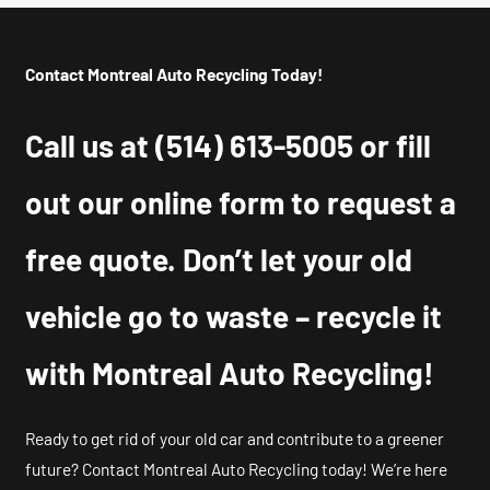
Contact Montreal Auto Recycling Today!
Call us at
(514) 613-5005
or fill
out our online form to request a
free quote. Don’t let your old
vehicle go to waste – recycle it
with Montreal Auto Recycling!
Ready to get rid of your old car and contribute to a greener
future? Contact Montreal Auto Recycling today! We’re here