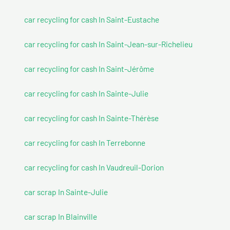
car recycling for cash In Saint-Eustache
car recycling for cash In Saint-Jean-sur-Richelieu
car recycling for cash In Saint-Jérôme
car recycling for cash In Sainte-Julie
car recycling for cash In Sainte-Thérèse
car recycling for cash In Terrebonne
car recycling for cash In Vaudreuil-Dorion
car scrap In Sainte-Julie
car scrap In Blainville