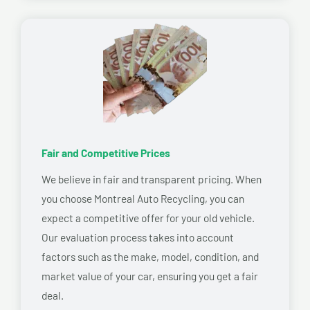
Fair and Competitive Prices
We believe in fair and transparent pricing. When
you choose Montreal Auto Recycling, you can
expect a competitive offer for your old vehicle.
Our evaluation process takes into account
factors such as the make, model, condition, and
market value of your car, ensuring you get a fair
deal.