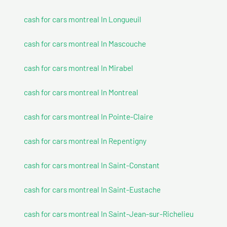
cash for cars montreal In Longueuil
cash for cars montreal In Mascouche
cash for cars montreal In Mirabel
cash for cars montreal In Montreal
cash for cars montreal In Pointe-Claire
cash for cars montreal In Repentigny
cash for cars montreal In Saint-Constant
cash for cars montreal In Saint-Eustache
cash for cars montreal In Saint-Jean-sur-Richelieu