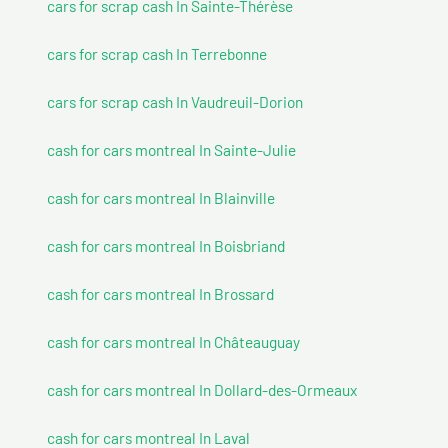
cars for scrap cash In Sainte-Thérèse
cars for scrap cash In Terrebonne
cars for scrap cash In Vaudreuil-Dorion
cash for cars montreal In Sainte-Julie
cash for cars montreal In Blainville
cash for cars montreal In Boisbriand
cash for cars montreal In Brossard
cash for cars montreal In Châteauguay
cash for cars montreal In Dollard-des-Ormeaux
cash for cars montreal In Laval