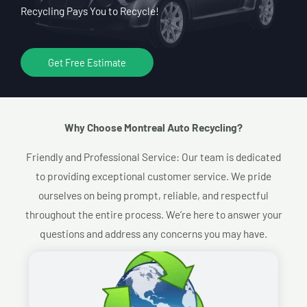
Recycling Pays You to Recycle!
Get Free Estimate
Why Choose Montreal Auto Recycling?​
Friendly and Professional Service: Our team is dedicated
to providing exceptional customer service. We pride
ourselves on being prompt, reliable, and respectful
throughout the entire process. We’re here to answer your
questions and address any concerns you may have.